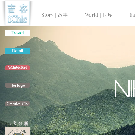
Story｜故事
World｜世界
E
Travel
Retail
ArChitecture
N
Heritage
Creative City
吉 客 分
析