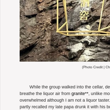
(Photo Credit | Ch
	While the group walked into the cellar, deep into the mountain, where I could 
breathe the liquor air from 
granite**
, unlike mos
overwhelmed although I am not a liquor taster. I
partly recalled my late papa drunk it with his b