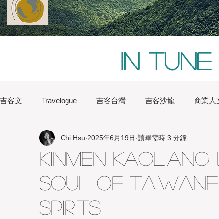
In tune
吉客文
Travelogue
吉客台灣
吉客沙龍
商業人
Chi Hsu
2025年6月19日
讀畢需時 3 分鐘
Chi Hsu
Water Lin
Australia
Boston
Chin
Kinmen Kaoliang 
Soul of Taiwan
Heritage
Hong Kong
Hsinchu
London
Na
Spirits
Japan
Kaohsiung
Shanghai
Sydney
Tai