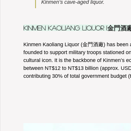
Kinmen’s cave-aged liquor.   
Kinmen Kaoliang Liquor (金門酒廠
Kinmen Kaoliang Liquor (金門酒廠) has been aro
founded to support military troops stationed on 
cultural icon. It is the backbone of Kinmen’s
between NT$12 to NT$13 billion (approx. USD 
contributing 30% of total government budget (