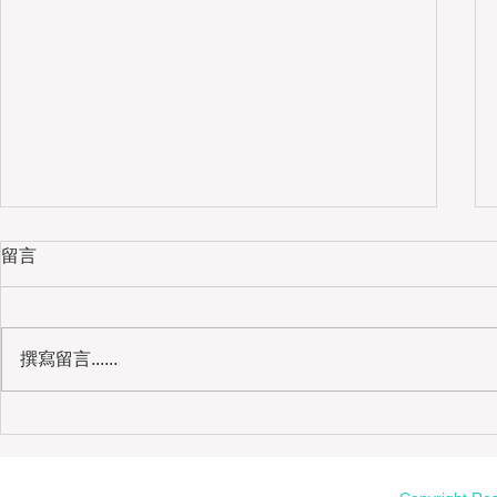
留言
撰寫留言......
我的媽媽｜母校志工、健身房婆婆