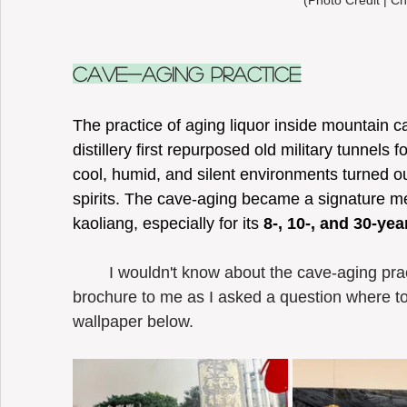
(Photo Credit | Ch
Cave-Aging Practice
The practice of aging liquor inside mountain c
distillery first repurposed old military tunnels 
cool, humid, and silent environments turned ou
spirits. The cave-aging became a signature m
kaoliang, especially for its 
8-, 10-, and 30-yea
	I wouldn't know about the cave-aging practice until the guide of KKL passed a 
brochure to me as I asked a question where to 
wallpaper below.  