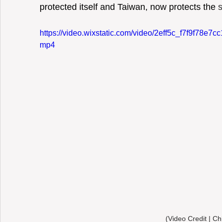
protected itself and Taiwan, now protects the 
https://video.wixstatic.com/video/2eff5c_f7f9f78e
mp4
(Video Credit | Ch