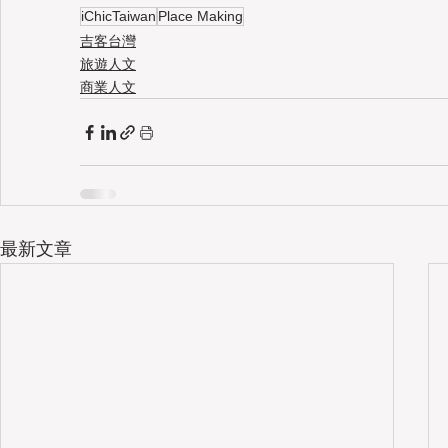
iChicTaiwan
Place Making
吉客台灣
旅遊人文
商業人文
最新文章