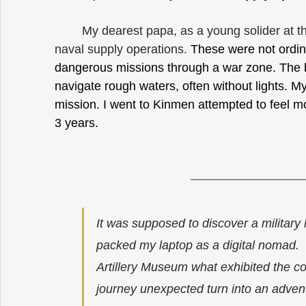
	My dearest papa, as a young solider at that time, had ever participated the 
naval supply operations. 
These were not ordina
dangerous missions through a war zone. The bo
navigate rough waters, often without lights. My
mission. I went to Kinmen attempted to feel m
3 years. 
It was supposed to discover a military 
packed my laptop as a digital nomad.  
Artillery Museum what exhibited the co
journey unexpected turn into an adven