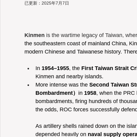
已更新：
2025年7月7日
Taiwan
Kinmen
 is the wartime legacy of Taiwan, whe
the southeastern coast of mainland China, Kin
modern Chinese and Taiwanese history. There
In 
1954–1955
, the 
First Taiwan Strait Cr
Kinmen and nearby islands.
More intense was the 
Second Taiwan Stra
Bombardment）
in 
1958
, when the PRC l
bombardments, firing hundreds of thousan
the odds, ROC forces successfully defend
As artillery shells rained down on the islan
depended heavily on 
naval supply opera