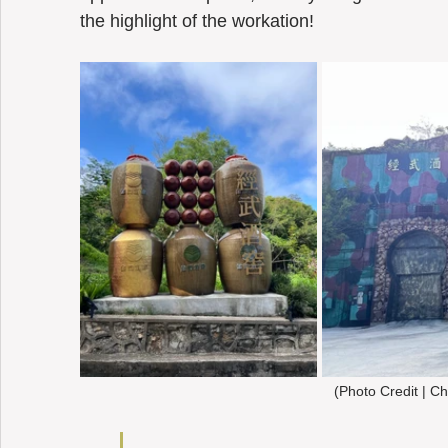
the highlight of the workation! 
(Photo Credit | Ch