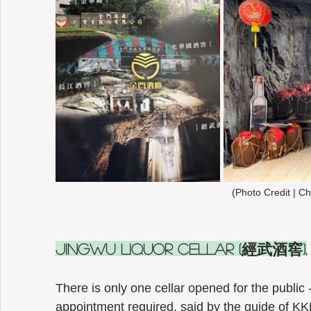
(Photo Credit | Ch
Jingwu Liquor Cellar (經武酒窖),
There is only one cellar opened for the public 
appointment required, said by the guide of KKL