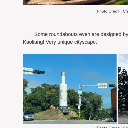
(Photo Credit | Ch
	Some roundabouts even are designed by the liquor bottles of Kinmen 
Kaoliang! Very unique cityscape. 