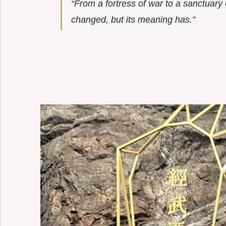
“From a fortress of war to a sanctuary 
changed, but its meaning has.”