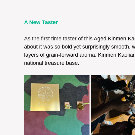
A New Taster 
As the first time taster of this 
Aged Kinmen Kaoli
about it was so bold yet surprisingly smooth, 
layers of grain-forward aroma. Kinmen Kaolian
national treasure base. 