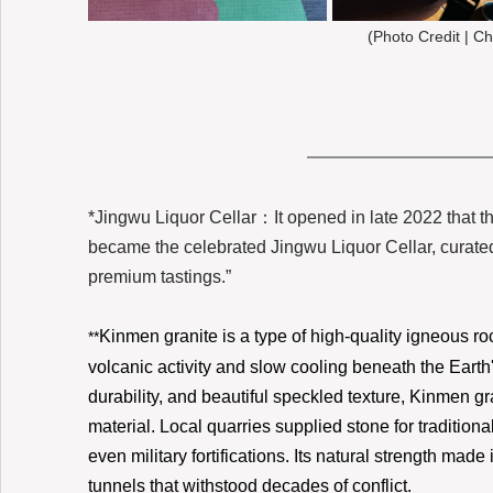
(Photo Credit | Ch
*Jingwu Liquor Cellar：It opened in late 2022 that t
became the celebrated Jingwu Liquor Cellar, curated
premium tastings.”
Kinmen granite is a type of high-quality igneous ro
**
volcanic activity and slow cooling beneath the Earth's
durability, and beautiful speckled texture, Kinmen gr
material. Local quarries supplied stone for tradition
even military fortifications. Its natural strength mad
tunnels that withstood decades of conflict.