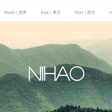
World｜世界
East｜東方
West｜西方
S
NIHAO