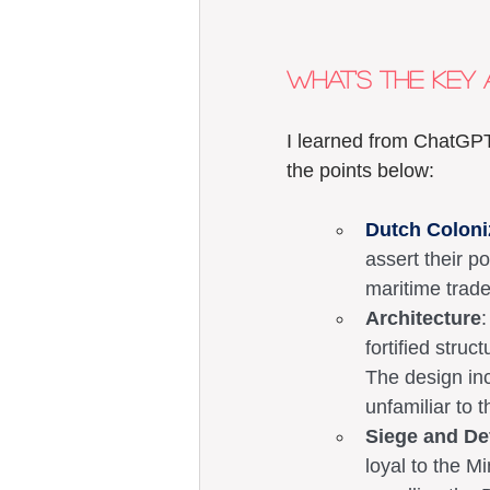
What's the key 
I learned from ChatGPT
the points below: 
Dutch Coloni
assert their p
maritime trade
Architecture
:
fortified struc
The design inc
unfamiliar to t
Siege and De
loyal to the Mi