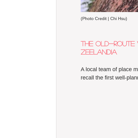
(Photo Credit | Chi Hsu) 
The old-route 
Zeelandia  
A local team of place m
recall the first well-pl