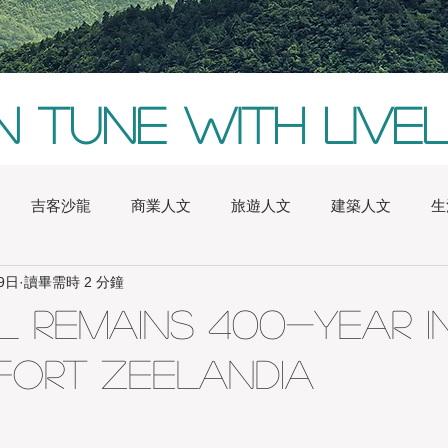
In tune with live
吉客沙龍
商業人文
旅遊人文
建築人文
生
9日
讀畢需時 2 分鐘
alia
Boston
China
Conversazione
Europe
 Remains 400-year i
 Fort Zeelandia
inchu
London
Natures
New York
iChic Saloon
ghai
Sydney
Taichung
Tainan
Taipei
Taitu