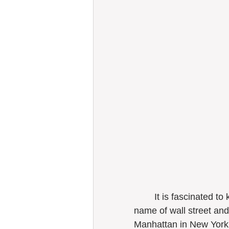
	It is fascinated to know Dutch people designed the streetscapes with the 
name of wall street an
Manhattan in New York 