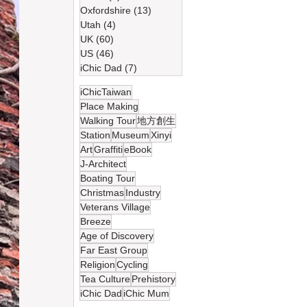
Oxfordshire
(13)
13 篇文章
Utah
(4)
4 篇文章
UK
(60)
60 篇文章
US
(46)
46 篇文章
iChic Dad
(7)
7 篇文章
iChicTaiwan
Place Making
Walking Tour
地方創生
Station
Museum
Xinyi
Art
Graffiti
eBook
J-Architect
Boating Tour
Christmas
Industry
Veterans Village
Breeze
Age of Discovery
Far East Group
Religion
Cycling
Tea Culture
Prehistory
iChic Dad
iChic Mum