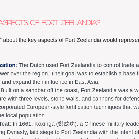
aspects of Fort Zeelandia? 
 about the key aspects of Fort Zeelandia would represen
zation
:
 The Dutch used Fort Zeelandia to control trade 
ower over the region. Their goal was to establish a base f
 and expand their influence in East Asia.
 Built on a sandbar off the coast, Fort Zeelandia was a we
ture with three levels, stone walls, and cannons for defen
orporated European-style fortification techniques that w
he local population.
feat
: In 1661, Koxinga (鄭成功), a Chinese military leade
ng Dynasty, laid siege to Fort Zeelandia with the intent of