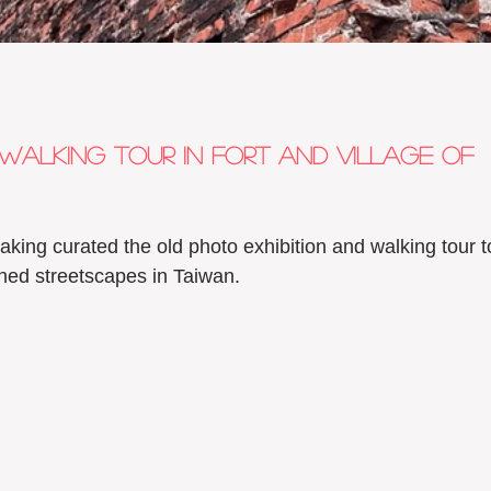
walking tour in Fort and village of 
aking curated the old photo exhibition and walking tour t
anned streetscapes in Taiwan. 