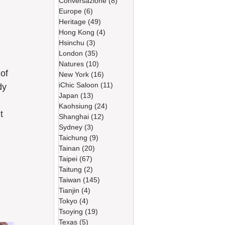
Conversazione
(8)
8 篇文章
Europe
(6)
6 篇文章
Heritage
(49)
49 篇文章
Hong Kong
(4)
4 篇文章
Hsinchu
(3)
3 篇文章
London
(35)
35 篇文章
Natures
(10)
10 篇文章
New York
(16)
16 篇文章
iChic Saloon
(11)
11 篇文章
dy 
Japan
(13)
13 篇文章
Kaohsiung
(24)
24 篇文章
t 
Shanghai
(12)
12 篇文章
Sydney
(3)
3 篇文章
Taichung
(9)
9 篇文章
Tainan
(20)
20 篇文章
Taipei
(67)
67 篇文章
Taitung
(2)
2 篇文章
Taiwan
(145)
145 篇文章
Tianjin
(4)
4 篇文章
Tokyo
(4)
4 篇文章
Tsoying
(19)
19 篇文章
Texas
(5)
5 篇文章