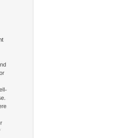
t 
and 
or 
ll-
se. 
ere 
r 
 