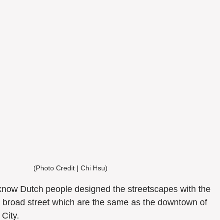
(Photo Credit | Chi Hsu) 
d broad street which are the same as the downtown of 
City. 