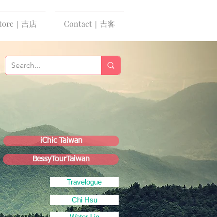
tore｜吉店
Contact｜吉客
iChic Taiwan
BessyTourTaiwan
Travelogue
Chi Hsu
Water Lin