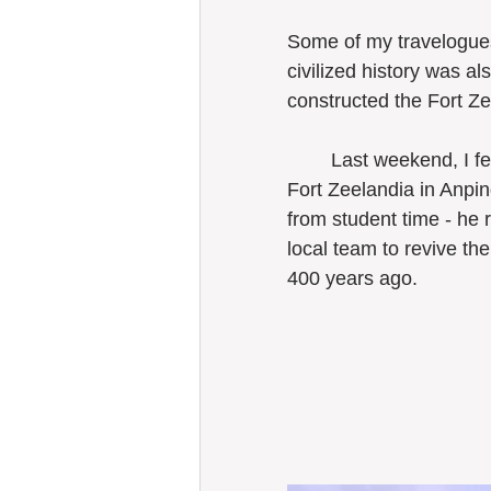
Some of my travelogues
civilized history was a
Taiwan
constructed the Fort Ze
	Last weekend, I felt so overwhelmed to stand in front of the remaining wall of 
Fort Zeelandia in Anpi
from student time - he 
local team to revive th
400 years ago. 