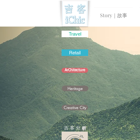
Story｜故事
Travel
Retail
ArChitecture
Heritage
Creative City
吉 客 分
析