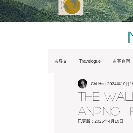
吉客文
Travelogue
吉客台灣
Chi Hsu
2024年10月1
Chi Hsu
Water Lin
Austr
The Wall
Anping |
Heritage
Hong Kong
Hs
已更新：
2025年4月19日
Japan
Kaohsiung
Shan