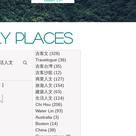
ly places
吉客文
(328)
328 篇文章
Travelogue
(36)
36 篇文章
活人文
吉客台灣
(35)
35 篇文章
吉客沙龍
(12)
12 篇文章
商業人文
(127)
127 篇文章
旅遊人文
(154)
154 篇文章
建築人文
(63)
63 篇文章
n
生活人文
(124)
124 篇文章
Chi Hsu
(206)
206 篇文章
Water Lin
(93)
93 篇文章
Australia
(3)
3 篇文章
Boston
(14)
14 篇文章
China
(38)
38 篇文章
ng