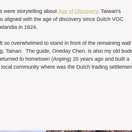
 were storytelling about 
Age of Discovery
. Taiwan's 
lso aligned with the age of discovery since Dutch VOC 
elandia in 1624. 
ng, Tainan.  The guide, Oneday Chen, is also my old bud
returned to hometown (Anping) 20 years ago and built a 
e local community where was the Dutch trading settlemen