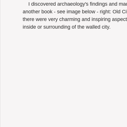
    I discovered archaeology's findings and made some historical research (bought 
another book - see image below - right: Old 
there were very charming and inspiring aspects
inside or surrounding of the walled city.