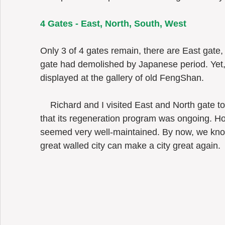
4 Gates - East, North, South, West 
Only 3 of 4 gates remain, there are East gate
gate had demolished by Japanese period. Yet,
displayed at the gallery of old FengShan.  
    Richard and I visited East and North gate together in 2017 but we had no idea 
that its regeneration program was ongoing. Ho
seemed very well-maintained. By now, we know
great walled city can make a city great again. 