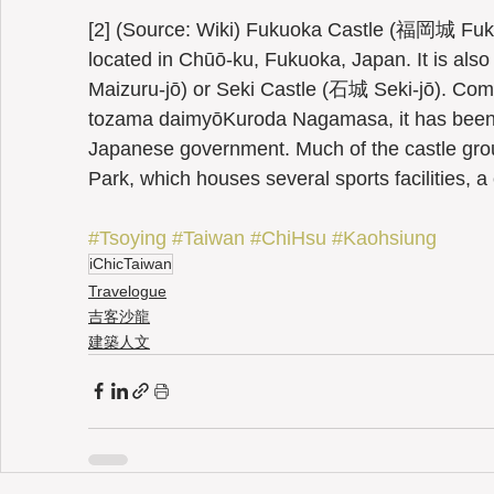
[2] (Source: Wiki) Fukuoka Castle (福岡城 Fuku
located in Chūō-ku, Fukuoka, Japan. It is a
Maizuru-jō) or Seki Castle (石城 Seki-jō). Comp
tozama daimyōKuroda Nagamasa, it has been de
Japanese government. Much of the castle gro
Park, which houses several sports facilities,
#Tsoying
#Taiwan
#ChiHsu
#Kaohsiung
iChicTaiwan
Travelogue
吉客沙龍
建築人文