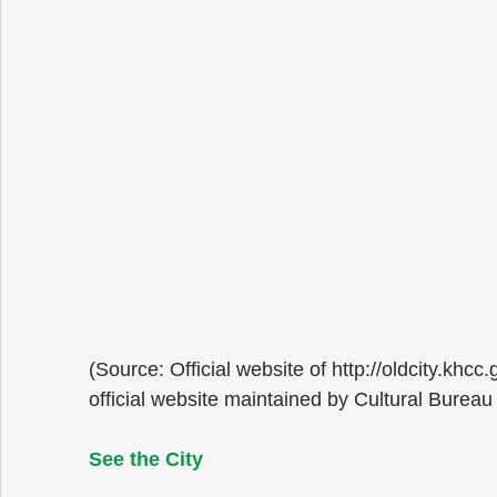
(Source: Official website of http://oldcity.khcc
official website maintained by Cultural Bureau
See the City 