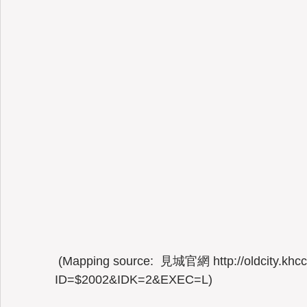
 (Mapping source:  見城官網 http://oldcity.khcc.gov.tw/eng/home02.aspx?
ID=$2002&IDK=2&EXEC=L) 