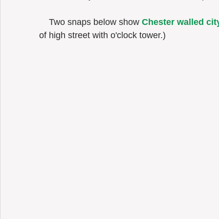
    Two snaps below show 
Chester walled cit
of high street with o'clock tower.) 