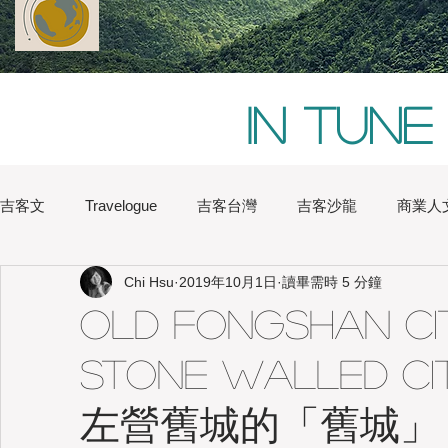
In tune
吉客文
Travelogue
吉客台灣
吉客沙龍
商業人
Chi Hsu
2019年10月1日
讀畢需時 5 分鐘
Chi Hsu
Water Lin
Australia
Boston
Chin
Old FongShan Cit
Stone Walled Cit
Heritage
Hong Kong
Hsinchu
London
Na
左營舊城的「舊城」
Japan
Kaohsiung
Shanghai
Sydney
Tai