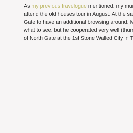
As 
my previous travelogue
 mentioned, my mu
attend the old houses tour in August. At the s
Gate to have an additional browsing around.
what to see, but he cooperated very well (thumb 
of North Gate at the 1st Stone Walled City in 