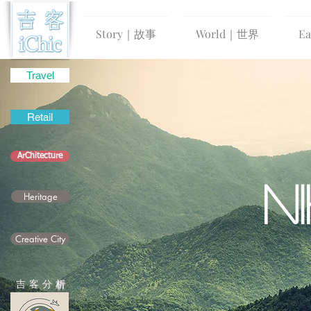
Story｜故事
World｜世界
E
Travel
Retail
ArChitecture
N
Heritage
Creative City
吉 客 分
析