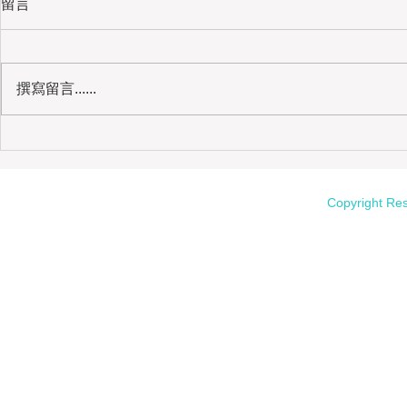
留言
撰寫留言......
Kinmen Kaoliang Liquor | The Soul
Copyright Re
of Taiwanese Sorghum Spirits