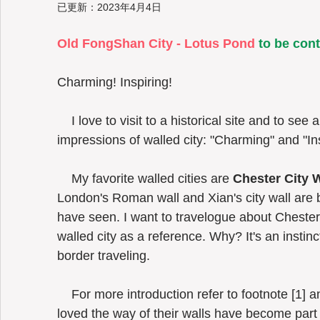
已更新：
2023年4月4日
Old FongShan City - Lotus Pond
 to be con
Taiwan
Charming! Inspiring!  
    I love to visit to a historical site and to see a walled city if any. Two words for the 
impressions of walled city: "Charming" and "Ins
    My favorite walled cities are 
Chester City W
London's Roman wall and Xian's city wall are bo
have seen. I want to travelogue about Chester
walled city as a reference. Why? It's an instin
border traveling. 
    For more introduction refer to footnote [1] and [2].  I visited both sites in 2015. I 
loved the way of their walls have become part 