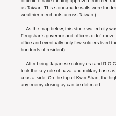
difficult to have funding approved from central
as Taiwan. This stone-made walls were funded
wealthier merchants across Taiwan.). 
    As the map below, this stone walled city was built in 1826. Nevertheless, (old) 
Fengshan's governor and officers didn't move in
office and eventually only few soldiers lived th
hundreds of resident).
    After being Japanese colony era and R.O.C government had settled in, Tsoying 
took the key role of naval and military base as 
coastal side. On the top of Kwei Shan, the high
any enemy closing by can be detected. 