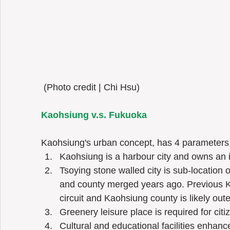
 (Photo credit | Chi Hsu) 
Kaohsiung v.s. Fukuoka 
Kaohsiung's urban concept, has 4 parameters, I
Kaohsiung is a harbour city and owns an in
Tsoying stone walled city is sub-location 
and county merged years ago. Previous Ka
circuit and Kaohsiung county is likely outer 
Greenery leisure place is required for citiz
Cultural and educational facilities enhance