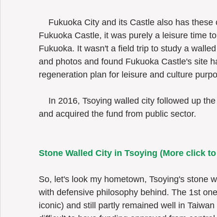
    Fukuoka City and its Castle also has these characteristics. While I visited 
Fukuoka Castle, it was purely a leisure time to 
Fukuoka. It wasn't a field trip to study a walled
and photos and found Fukuoka Castle's site 
regeneration plan for leisure and culture purp
    In 2016, Tsoying walled city followed up the cultural heritage renovation trend 
and acquired the fund from public sector.  
Stone Walled City in Tsoying (
More click t
So, let's look my hometown, Tsoying's stone wal
with defensive philosophy behind. The 1st one
iconic) and still partly remained well in Taiwan