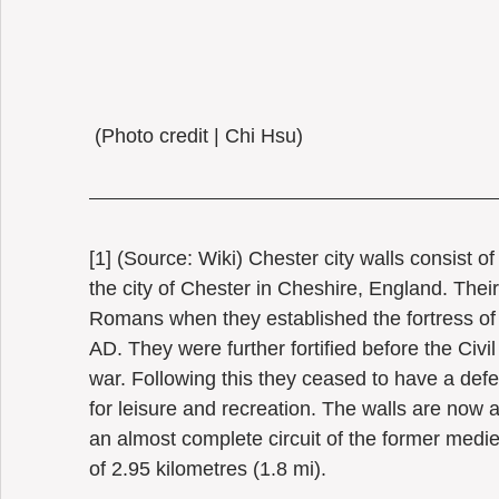
 (Photo credit | Chi Hsu) 
[1] (Source: Wiki) Chester city walls consist of 
the city of Chester in Cheshire, England. Their
Romans when they established the fortress of
AD. They were further fortified before the Civ
war. Following this they ceased to have a de
for leisure and recreation. The walls are now a
an almost complete circuit of the former mediev
of 2.95 kilometres (1.8 mi).