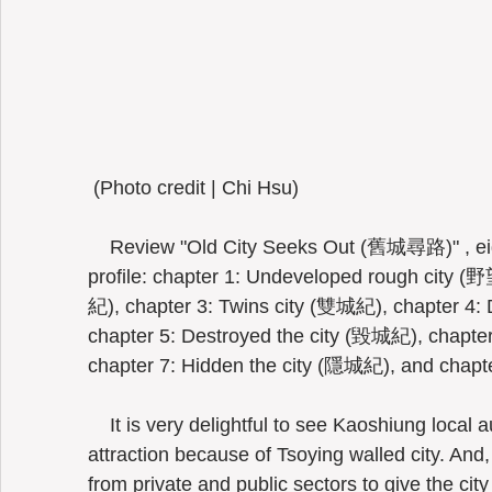
 (Photo credit | Chi Hsu) 
    Review "Old City Seeks Out (舊城尋路)" , eight chapters outline this old city's 
profile: chapter 1: Undeveloped rough city (野
紀), chapter 3: Twins city (雙城紀), chapter 4:
chapter 5: Destroyed the city (毀城紀), chapte
chapter 7: Hidden the city (隱城紀), and chapte
    It is very delightful to see Kaoshiung local authorities enriching its cultural 
attraction because of Tsoying walled city. And, 
from private and public sectors to give the city