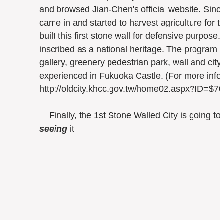
and browsed Jian-Chen's official website. Sin
came in and started to harvest agriculture for 
built this first stone wall for defensive purpose
inscribed as a national heritage. The program
gallery, greenery pedestrian park, wall and cit
experienced in Fukuoka Castle. (For more infor
http://oldcity.khcc.gov.tw/home02.aspx?I
    Finally, the 1st Stone Walled City is going t
seeing
 it 