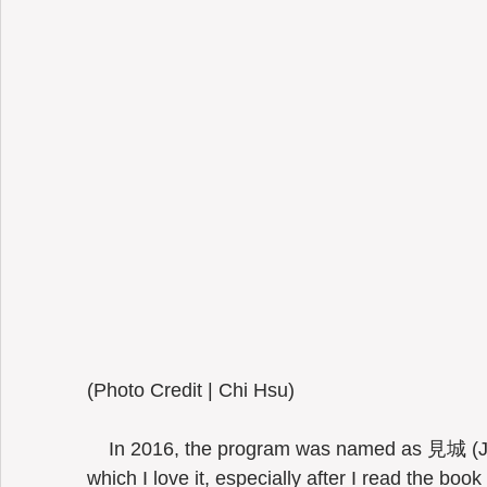
(Photo Credit | Chi Hsu) 
    In 2016, the program was named as 見城 (
which I love it, especially after I read the b